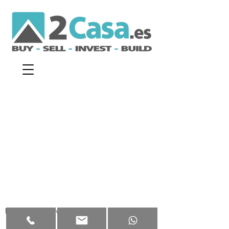
Disclaimer
|
Privacy