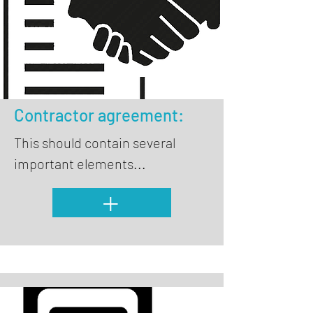
Contractor agreement:
This should contain several
important elements...
+