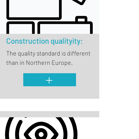
Construction quality
ity:
The quality standard is different
than in Northern Europe.
+