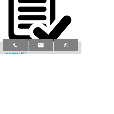
What about the building
permit?
We take care of the permit...
+