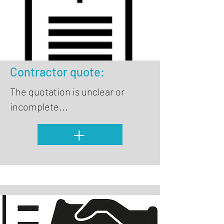
Contractor quote:
The quotation is unclear or
incomplete...
+