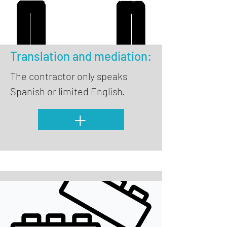
Translation and mediation:
The contractor only speaks
Spanish or limited English.
+