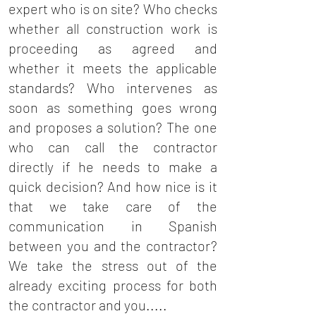
expert who is on site? Who checks
whether all construction work is
proceeding as agreed and
whether it meets the applicable
standards? Who intervenes as
soon as something goes wrong
and proposes a solution? The one
who can call the contractor
directly if he needs to make a
quick decision? And how nice is it
that we take care of the
communication in Spanish
between you and the contractor?
We take the stress out of the
already exciting process for both
the contractor and you.....