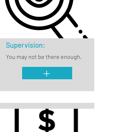
Supervision:
You may not be there enough.
+