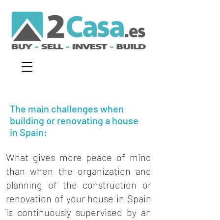
The main challenges when
building or renovating a house
in Spain:
What gives more peace of mind
than when the organization and
planning of the construction or
renovation of your house in Spain
is continuously supervised by an