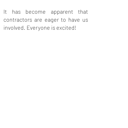
It has become apparent that
contractors are eager to have us
involved. Everyone is excited!