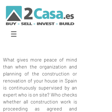
What gives more peace of mind
than when the organization and
planning of the construction or
renovation of your house in Spain
is continuously supervised by an
expert who is on site? Who checks
whether all construction work is
proceeding as agreed and