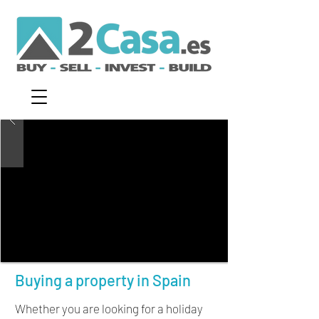
Buying a property in Spain
Whether you are looking for a holiday