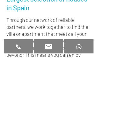
in Spain
Through our network of reliable
partners, we work together to find the
villa or apartment that meets all your
wishes. We are by your side throughout
the entire purchasing process and
beyond; This means you can enjoy
worry-free enjoyment after buying
your home in Spain!
+34 663 331 012
Disclaimer
|
Privacy
+34663331012