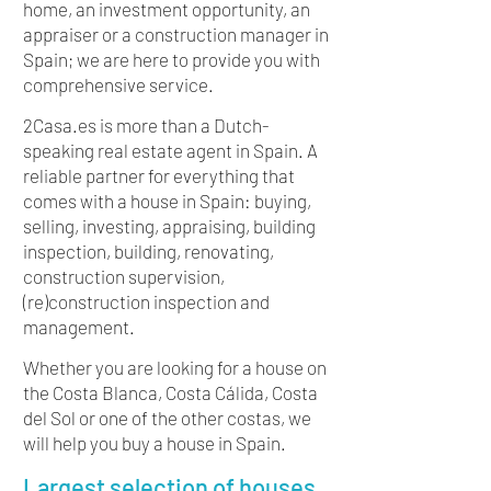
home, an investment opportunity, an
appraiser or a construction manager in
Spain; we are here to provide you with
comprehensive service.
2Casa.es is more than a Dutch-
speaking real estate agent in Spain. A
reliable partner for everything that
comes with a house in Spain: buying,
selling, investing, appraising, building
inspection, building, renovating,
construction supervision,
(re)construction inspection and
management.
Whether you are looking for a house on
the Costa Blanca, Costa Cálida, Costa
del Sol or one of the other costas, we
will help you buy a house in Spain.
Largest selection of houses